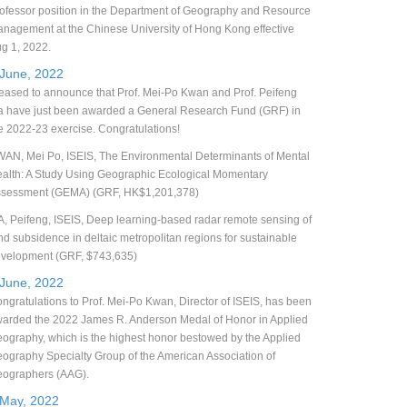
ofessor position in the Department of Geography and Resource
nagement at the Chinese University of Hong Kong effective
g 1, 2022.
 June, 2022
eased to announce that Prof. Mei-Po Kwan and Prof. Peifeng
 have just been awarded a General Research Fund (GRF) in
e 2022-23 exercise. Congratulations!
AN, Mei Po, ISEIS, The Environmental Determinants of Mental
alth: A Study Using Geographic Ecological Momentary
sessment (GEMA) (GRF, HK$1,201,378)
, Peifeng, ISEIS, Deep learning-based radar remote sensing of
nd subsidence in deltaic metropolitan regions for sustainable
velopment (GRF, $743,635)
 June, 2022
ngratulations to Prof. Mei-Po Kwan, Director of ISEIS, has been
arded the 2022 James R. Anderson Medal of Honor in Applied
ography, which is the highest honor bestowed by the Applied
ography Specialty Group of the American Association of
ographers (AAG).
 May, 2022