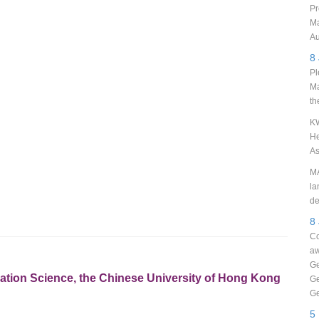
Pr
Ma
Au
8
Pl
Ma
th
KW
He
As
MA
la
de
8
Co
aw
Ge
rmation Science, the Chinese University of Hong Kong
Ge
Ge
5