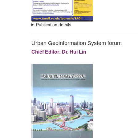
Publication details
Urban Geoinformation System forum
Chief Editor: Dr. Hui Lin