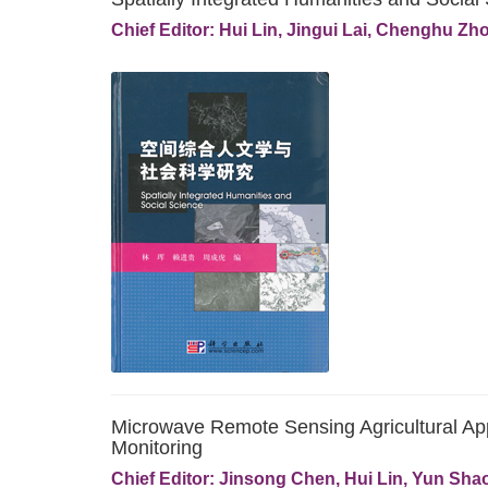
Chief Editor: Hui Lin, Jingui Lai, Chenghu Zh
Microwave Remote Sensing Agricultural Ap
Monitoring
Chief Editor: Jinsong Chen, Hui Lin, Yun Sha