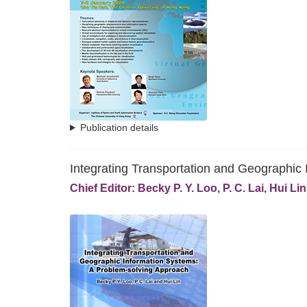
Publication details
Integrating Transportation and Geographic
Chief Editor: Becky P. Y. Loo, P. C. Lai, Hui Lin