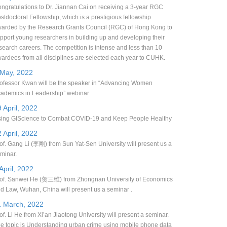
ngratulations to Dr. Jiannan Cai on receiving a 3-year RGC
stdoctoral Fellowship, which is a prestigious fellowship
arded by the Research Grants Council (RGC) of Hong Kong to
pport young researchers in building up and developing their
search careers. The competition is intense and less than 10
ardees from all disciplines are selected each year to CUHK.
 May, 2022
ofessor Kwan will be the speaker in “Advancing Women
ademics in Leadership” webinar
 April, 2022
ing GIScience to Combat COVID-19 and Keep People Healthy
 April, 2022
of. Gang Li (李剛) from Sun Yat-Sen University will present us a
minar.
April, 2022
of. Sanwei He (贺三维) from Zhongnan University of Economics
d Law, Wuhan, China will present us a seminar .
1 March, 2022
of. Li He from Xi’an Jiaotong University will present a seminar.
e topic is Understanding urban crime using mobile phone data