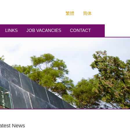
繁體
简体
LINKS
JOB VACANCIES
CONTACT
atest News