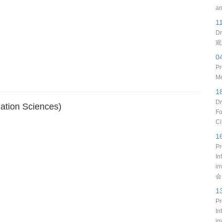
an
1
Dr
观
0
Pr
Mo
1
Dr
ation Sciences)
Fo
Ci
1
Pr
In
i
会
1
Pr
In
in