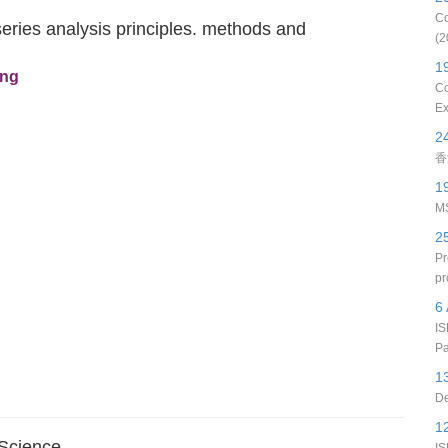
Co
eries analysis principles. methods and
(2
1
eng
Co
Ex
2
香
1
MS
2
Pr
pr
6 
IS
Pa
1
De
1
 Science