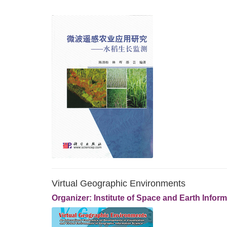
Virtual Geographic Environments
Organizer: Institute of Space and Earth Info