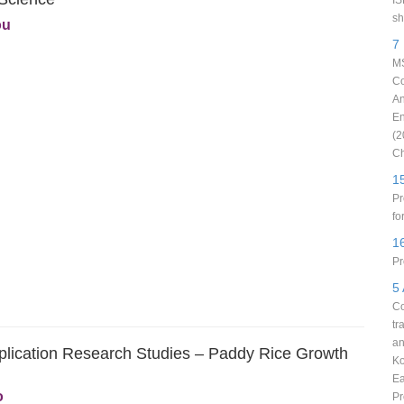
IS
sh
ou
7
MS
Co
An
En
(2
Ch
1
Pr
fo
1
Pr
5
Co
tr
an
plication Research Studies – Paddy Rice Growth
Ko
Ea
o
Pr