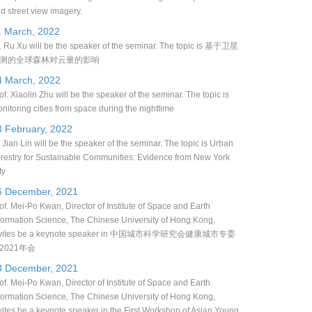
d street view imagery.
1 March, 2022
. Ru Xu will be the speaker of the seminar. The topic is 基于卫星
测的全球森林对云量的影响
4 March, 2022
of. Xiaolin Zhu will be the speaker of the seminar. The topic is
nitoring cities from space during the nighttime
8 February, 2022
 Jian Lin will be the speaker of the seminar. The topic is Urban
restry for Sustainable Communities: Evidence from New York
ty
6 December, 2021
of. Mei-Po Kwan, Director of Institute of Space and Earth
formation Science, The Chinese University of Hong Kong,
nvites be a keynote speaker in 中国城市科学研究会健康城市专委
2021年会
3 December, 2021
of. Mei-Po Kwan, Director of Institute of Space and Earth
formation Science, The Chinese University of Hong Kong,
vites be a keynote speaker in the First Workshop of Asian Young