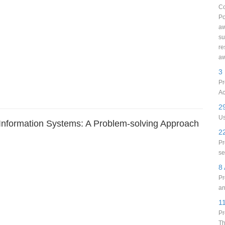
Co
Po
aw
su
re
aw
3
Pr
Ac
29
Us
 Information Systems: A Problem-solving Approach
22
Pr
se
8 
Pr
an
1
Pr
Th