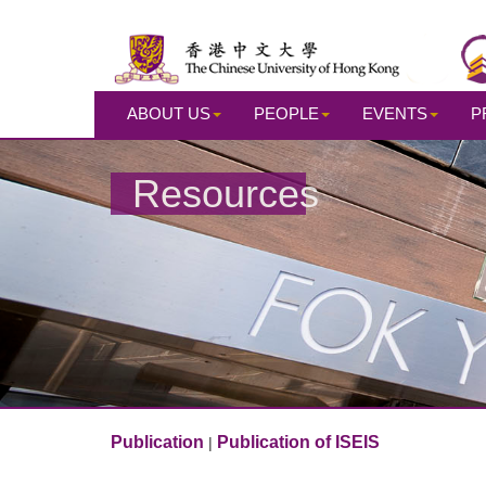
ABOUT US
PEOPLE
EVENTS
P
Resources
Publication
Publication of ISEIS
|