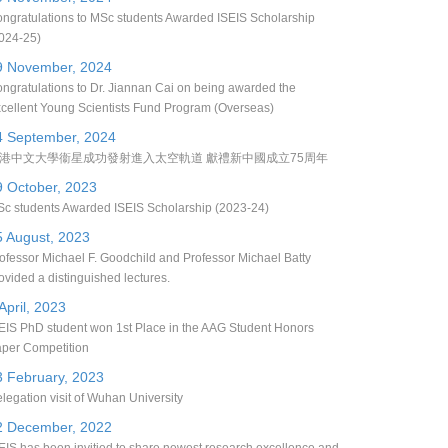
ngratulations to MSc students Awarded ISEIS Scholarship
024-25)
9 November, 2024
ngratulations to Dr. Jiannan Cai on being awarded the
cellent Young Scientists Fund Program (Overseas)
4 September, 2024
港中文大學衞星成功發射進入太空軌道 獻禮新中國成立75周年
9 October, 2023
c students Awarded ISEIS Scholarship (2023-24)
5 August, 2023
ofessor Michael F. Goodchild and Professor Michael Batty
ovided a distinguished lectures.
April, 2023
EIS PhD student won 1st Place in the AAG Student Honors
per Competition
3 February, 2023
legation visit of Wuhan University
2 December, 2022