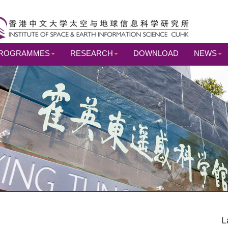
ROGRAMMES
RESEARCH
DOWNLOAD
NEWS
L