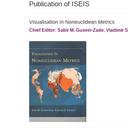
Publication of ISEIS
Visualisation In Noneuclidean Metrics
Chief Editor: Sabir M. Gusein-Zade, Vladimir 