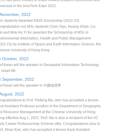
EIS has been invitied to share newest research excellence and
owcase in the InnoTech Expo 2022.
 November, 2022
c students Awarded ISEIS Scholarship (2022-23)
ngratulation our MSc students Chen Siyu, Huang Zhijie, Liu
li and Mok Ho Yi for awarded the Scholarship of MSc in
vironmental Information, Health and Public Management
022-23) by Institute of Space and Earth Information Science, the
inese University of Hong Kong.
5 October, 2022
of Kwan will the speaker in Geospatial Information Technology
r smart life.
6 September, 2022
of Kwan will the speaker in 中國地理學
 August, 2022
ngratulations to Prof. Peifeng Ma, who has accepted a tenure-
ack Assistant Professor position in the Department of Geography
d Resource Management at the Chinese University of Hong
ng effective Aug 1, 2022. Prof. Ma is also a recipient of the VC
rly Career Professorship Scheme offer. Congratulations also to
of. Zihan Kan, who has accepted a tenure-track Assistant