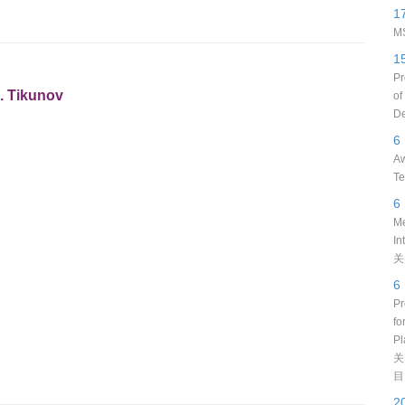
1
MS
1
Pr
S. Tikunov
of
De
6
Aw
Te
6
Me
In
关
6
Pr
fo
Pl
关
目
2