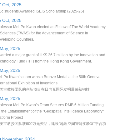
7 Oct, 2025
c students Awarded ISEIS Scholarship (2025-26)
5 Oct, 2025
ofessor Mei-Po Kwan elected as Fellow of The World Academy
 Sciences (TWAS) for the Advancement of Science in
veloping Countries.
 May, 2025
arded a major grant of HK$ 26.7 million by the Innovation and
chnology Fund (ITF) from the Hong Kong Government.
 May, 2025
i-Po Kwan’s team wins a Bronze Medal at the 50th Geneva
ternational Exhibition of Inventions
美宝教授团队的创新项目在日内瓦国际发明展荣获铜牌
 May, 2025
ofessor Mei-Po Kwan’s Team Secures RMB 6 Million Funding
r the Establishment of the "Geospatial Intelligence Laboratory"
atform Project
美宝教授团队获600万元资助，建设“地理空间智能实验室”平台项
0 November, 2024