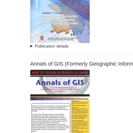
Publication details
Annals of GIS (Formerly Geographic Inform