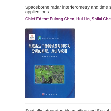
Spaceborne radar interferometry and time s
applications
Chief Editor: Fulong Chen, Hui Lin, Shilai Ch
Spatially Integrated Humanities and Social