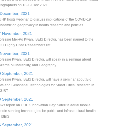
ographers on 18-19 Dec 2021
 December, 2021
HK hosts webinar to discuss implications of the COVID-19
ndemic on geoprivacy in health research and policies
7 November, 2021
ofessor Mei-Po Kwan, ISEIS Director, has been named to the
21 Highly Cited Researchers list.
 November, 2021
ofessor Kwan, ISEIS Director, will speak in a seminar about
zards, Vulnerability, and Geography
0 September, 2021
ofessor Kwan, ISEIS Director, will have a seminar about Big
ta and Geospatial Technologies for Smart Cities Research in
KUST
3 September, 2021
ws report on CUHK Innovation Day: Satellite aerial mobile
mote sensing technologies for public and infrastructural health
 ISEIS
6 September, 2021