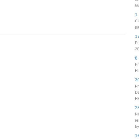
Ge
1
CU
pa
1
Pr
20
8
Pr
Ha
3
Pr
Da
H
2
Ne
re
by
1